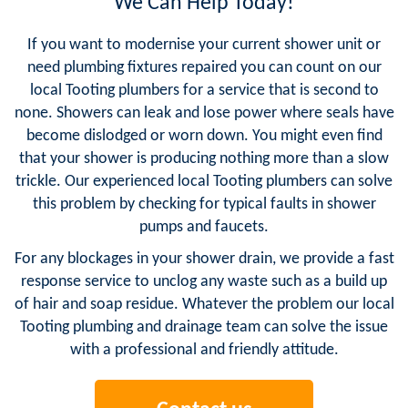
We Can Help Today!
If you want to modernise your current shower unit or
need plumbing fixtures repaired you can count on our
local Tooting plumbers for a service that is second to
none. Showers can leak and lose power where seals have
become dislodged or worn down. You might even find
that your shower is producing nothing more than a slow
trickle. Our experienced local Tooting plumbers can solve
this problem by checking for typical faults in shower
pumps and faucets.
For any blockages in your shower drain, we provide a fast
response service to unclog any waste such as a build up
of hair and soap residue. Whatever the problem our local
Tooting plumbing and drainage team can solve the issue
with a professional and friendly attitude.