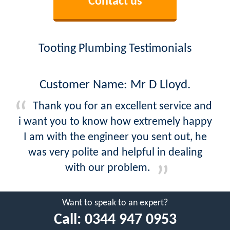
Contact us
Tooting Plumbing Testimonials
Customer Name: Mr D Lloyd.
Thank you for an excellent service and
i want you to know how extremely happy
I am with the engineer you sent out, he
was very polite and helpful in dealing
with our problem.
Want to speak to an expert?
Call:
0344 947 0953