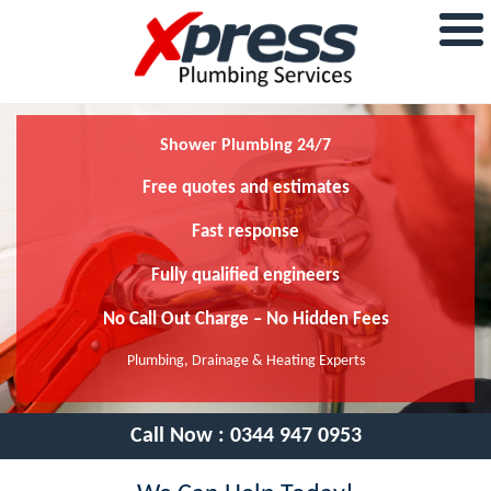
Shower Plumbing 24/7
Free quotes and estimates
Fast response
Fully qualified engineers
No Call Out Charge – No Hidden Fees
Plumbing, Drainage & Heating Experts
Call Now :
0344 947 0953