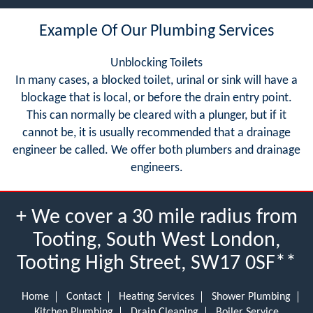
Example Of Our Plumbing Services
Unblocking Toilets
In many cases, a blocked toilet, urinal or sink will have a
blockage that is local, or before the drain entry point.
This can normally be cleared with a plunger, but if it
cannot be, it is usually recommended that a drainage
engineer be called. We offer both plumbers and drainage
engineers.
+ We cover a 30 mile radius from
Tooting, South West London,
Tooting High Street, SW17 0SF**
Home
Contact
Heating Services
Shower Plumbing
Kitchen Plumbing
Drain Cleaning
Boiler Service